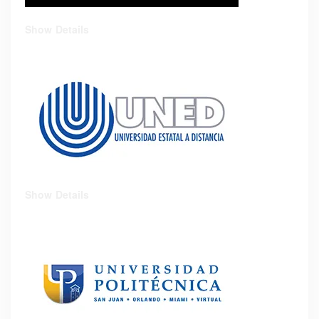
Show Details
Show Details