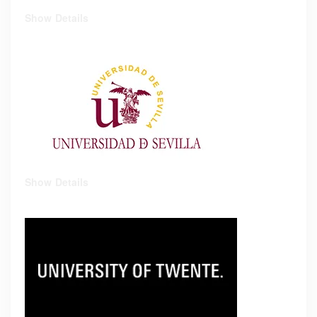
Show Details
Show Details