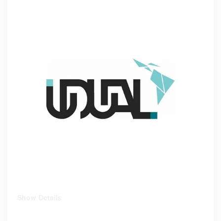
Show Details