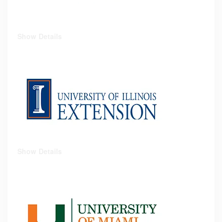
Show Details
Show Details