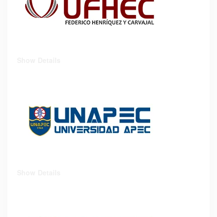
Show Details
Show Details