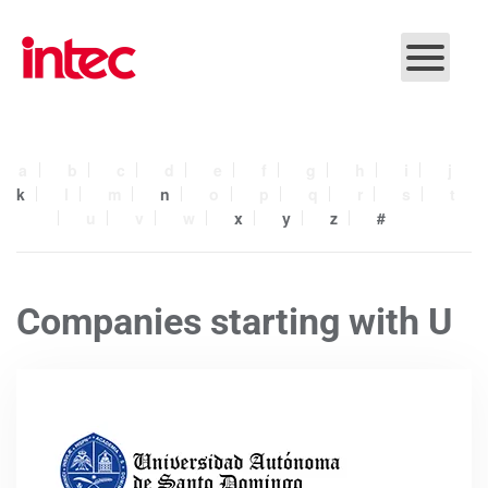
Skip to main content
a
b
c
d
e
f
g
h
i
j
k
l
m
n
o
p
q
r
s
t
u
v
w
x
y
z
#
Companies starting with U