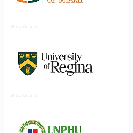
Show Details
Show Details