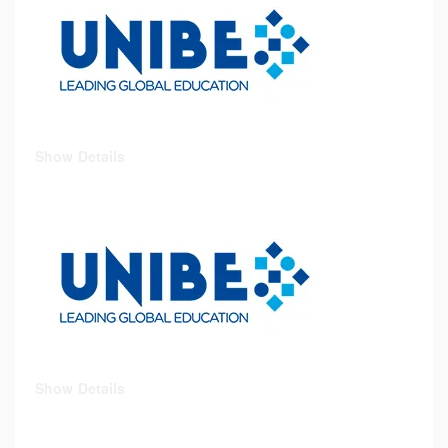
Show Details
Show Details