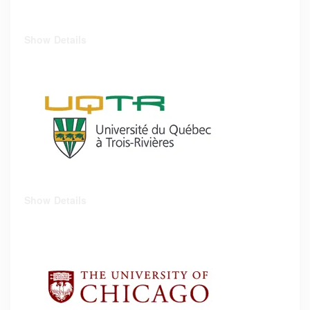
Show Details
Show Details