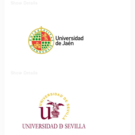
Show Details
Show Details