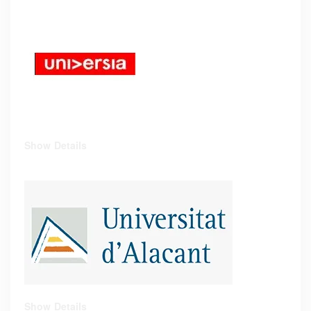
Show Details
Show Details