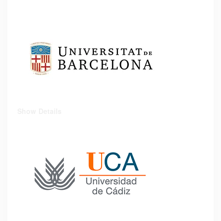
Show Details