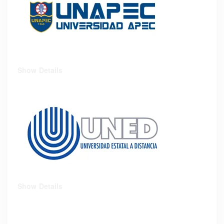
Show Details
Show Details