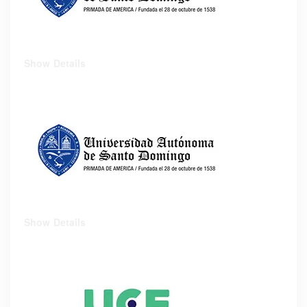
Show Details
Show Details