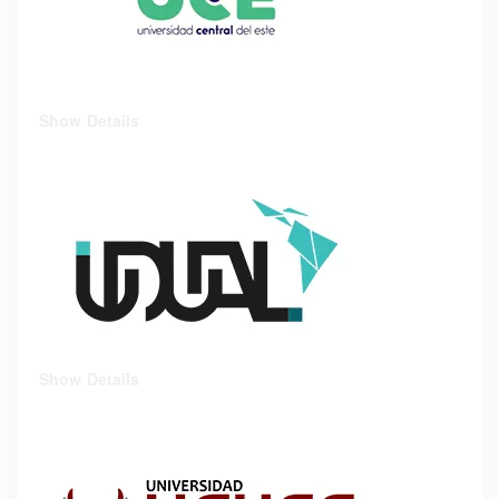
Show Details
Show Details