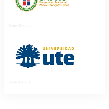
Show Details
Show Details