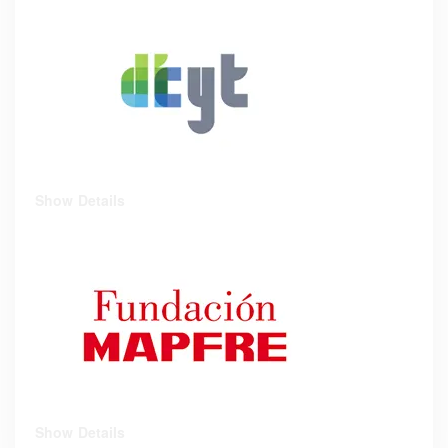
Show Details
Show Details