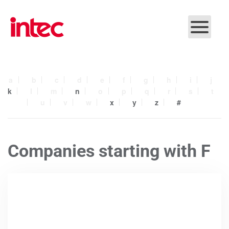
Skip to main content
a
b
c
d
e
f
g
h
i
j
k
l
m
n
o
p
q
r
s
t
u
v
w
x
y
z
#
Companies starting with F