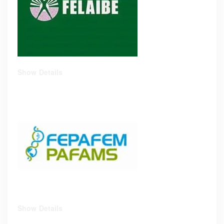
Show Details
Show Details