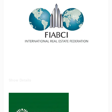
Show Details