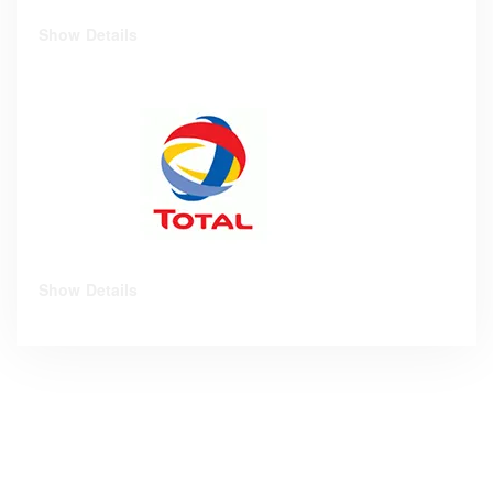
Show Details
Show Details