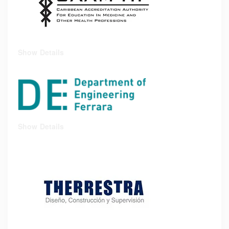
Show Details
Show Details