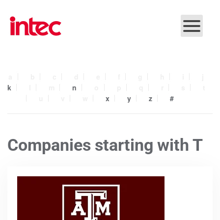
Skip to main content
a
b
c
d
e
f
g
h
i
j
k
l
m
n
o
p
q
r
s
t
u
v
w
x
y
z
#
Companies starting with T