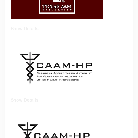
Show Details
Show Details