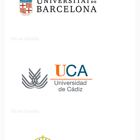
Show Details
Show Details