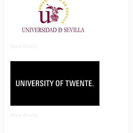
Show Details
Show Details