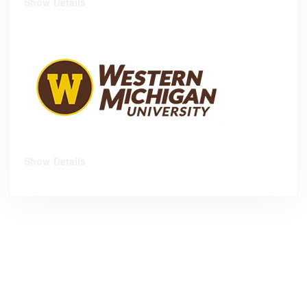
Show Details
Show Details