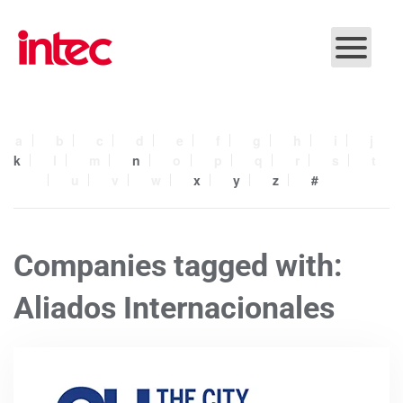
Skip to main content
a
b
c
d
e
f
g
h
i
j
k
l
m
n
o
p
q
r
s
t
u
v
w
x
y
z
#
Companies tagged with:
Aliados Internacionales