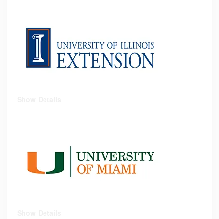
Show Details
Show Details