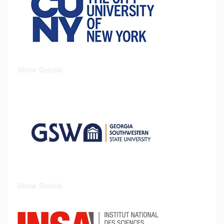
Show Details
Show Details