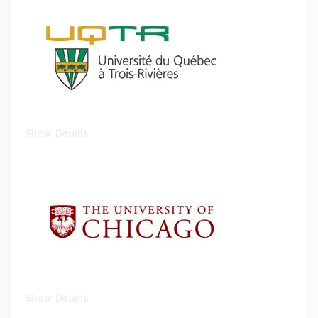
Show Details
Show Details