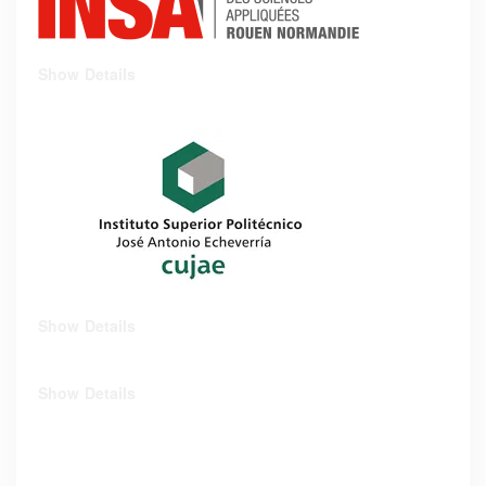
Show Details
Show Details
Show Details