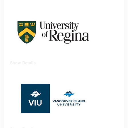
Show Details