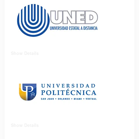
Show Details
Show Details