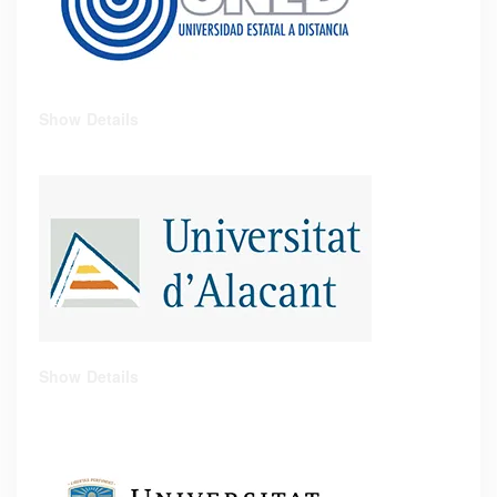
Show Details
Show Details