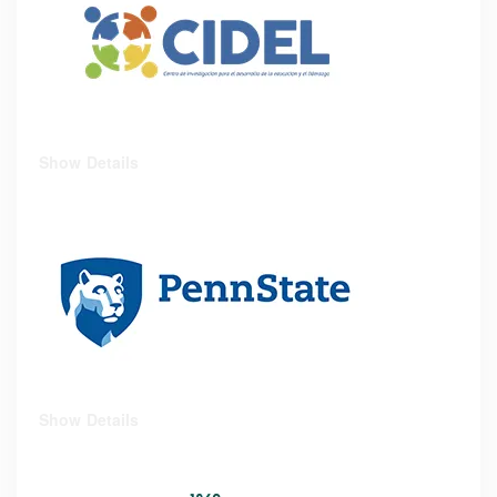
Show Details
Show Details