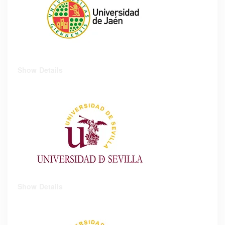
Show Details
Show Details