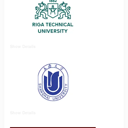
Show Details
Show Details