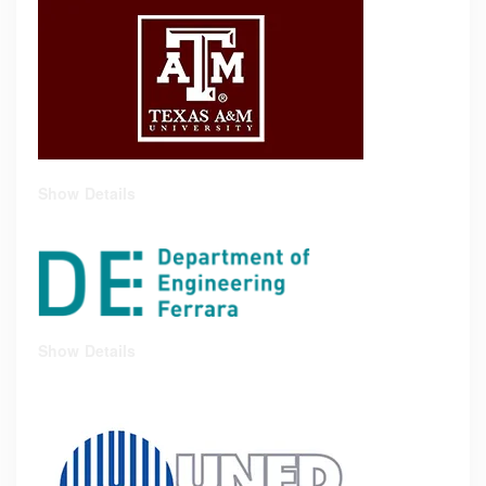
Show Details
Show Details